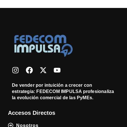
De vender por intuición a crecer con
estrategia: FEDECOM IMPULSA profesionaliza
la evolución comercial de las PyMEs.
Accesos Directos
Nosotros