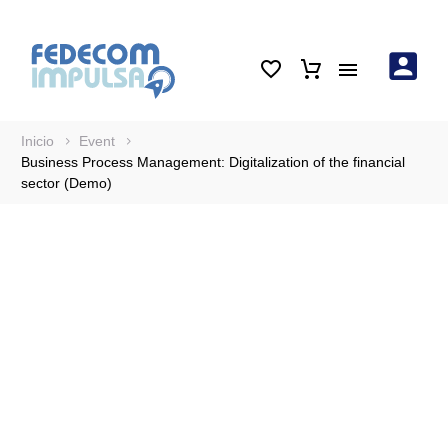
Inicio
Event
Business Process Management: Digitalization of the financial
sector (Demo)
Business Process
Management:
Digitalization of the
financial sector (Demo)