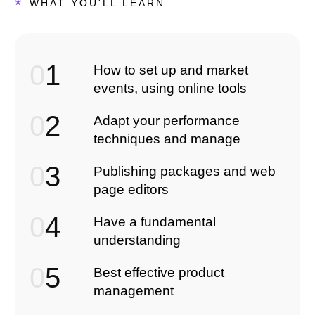
*
WHAT YOU'LL LEARN
0
1
How to set up and market
events, using online tools
0
2
Adapt your performance
techniques and manage
0
3
Publishing packages and web
page editors
0
4
Have a fundamental
understanding
0
5
Best effective product
management