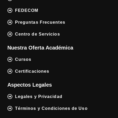
FEDECOM
Preguntas Frecuentes
Centro de Servicios
Nuestra Oferta Académica
Cursos
Certificaciones
Aspectos Legales
Legales y Privacidad
Términos y Condiciones de Uso