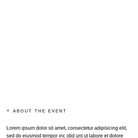
Days
Hours
Minutes
Seconds
*
ABOUT THE EVENT
Lorem ipsum dolor sit amet, consectetur adipisicing elit,
sed do eiusmod tempor inc idid unt ut labore et dolore