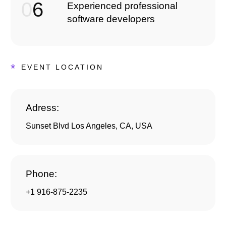
0
6
Experienced professional
software developers
*
EVENT LOCATION
Adress:
Sunset Blvd Los Angeles, CA, USA
Phone:
+1 916-875-2235