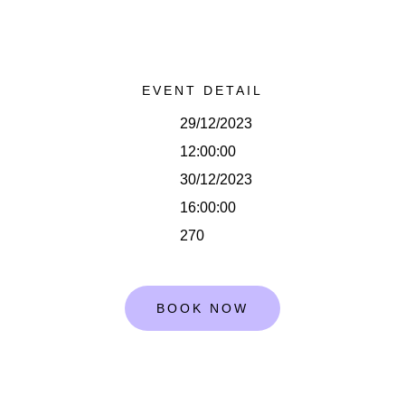
EVENT DETAIL
29/12/2023
12:00:00
30/12/2023
16:00:00
270
BOOK NOW