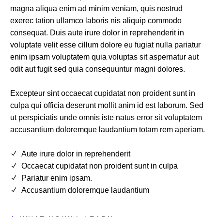
magna aliqua enim ad minim veniam, quis nostrud
exerec tation ullamco laboris nis aliquip commodo
consequat. Duis aute irure dolor in reprehenderit in
voluptate velit esse cillum dolore eu fugiat nulla pariatur
enim ipsam voluptatem quia voluptas sit aspernatur aut
odit aut fugit sed quia consequuntur magni dolores.
Excepteur sint occaecat cupidatat non proident sunt in
culpa qui officia deserunt mollit anim id est laborum. Sed
ut perspiciatis unde omnis iste natus error sit voluptatem
accusantium doloremque laudantium totam rem aperiam.
Aute irure dolor in reprehenderit
Occaecat cupidatat non proident sunt in culpa
Pariatur enim ipsam.
Accusantium doloremque laudantium