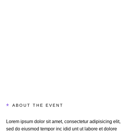
Days
Hours
Minutes
Seconds
*
ABOUT THE EVENT
Lorem ipsum dolor sit amet, consectetur adipisicing elit,
sed do eiusmod tempor inc idid unt ut labore et dolore