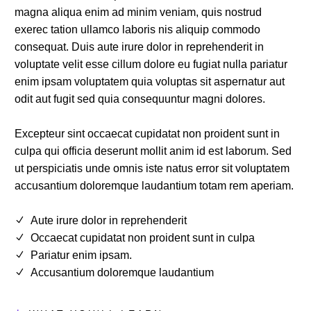
magna aliqua enim ad minim veniam, quis nostrud
exerec tation ullamco laboris nis aliquip commodo
consequat. Duis aute irure dolor in reprehenderit in
voluptate velit esse cillum dolore eu fugiat nulla pariatur
enim ipsam voluptatem quia voluptas sit aspernatur aut
odit aut fugit sed quia consequuntur magni dolores.
Excepteur sint occaecat cupidatat non proident sunt in
culpa qui officia deserunt mollit anim id est laborum. Sed
ut perspiciatis unde omnis iste natus error sit voluptatem
accusantium doloremque laudantium totam rem aperiam.
Aute irure dolor in reprehenderit
Occaecat cupidatat non proident sunt in culpa
Pariatur enim ipsam.
Accusantium doloremque laudantium