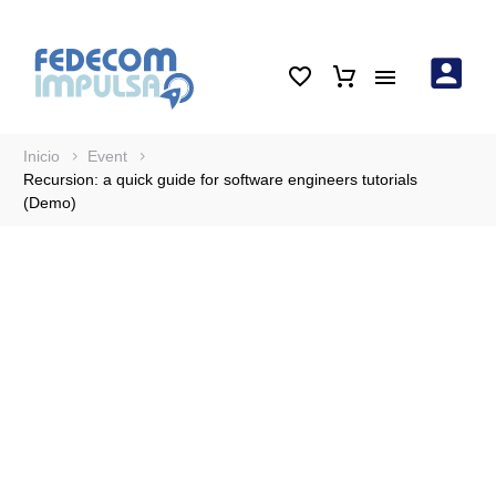
Inicio
Event
Recursion: a quick guide for software engineers tutorials
(Demo)
Recursion: a quick
guide for software
engineers tutorials
(Demo)