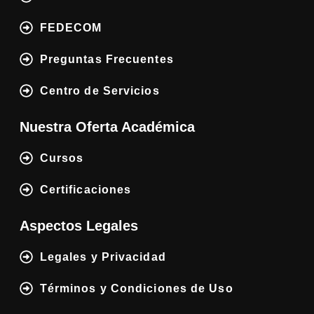
FEDECOM
Preguntas Frecuentes
Centro de Servicios
Nuestra Oferta Académica
Cursos
Certificaciones
Aspectos Legales
Legales y Privacidad
Términos y Condiciones de Uso