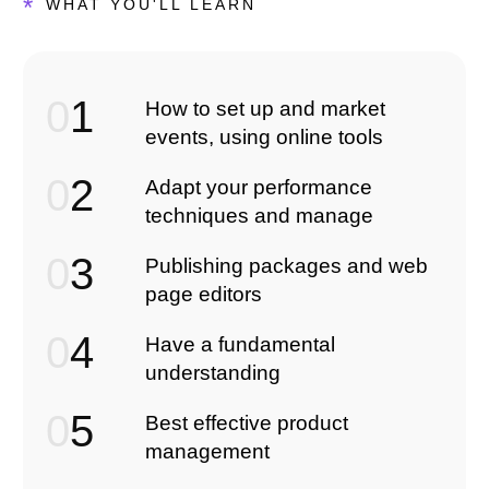
*
WHAT YOU'LL LEARN
0
1
How to set up and market
events, using online tools
0
2
Adapt your performance
techniques and manage
0
3
Publishing packages and web
page editors
0
4
Have a fundamental
understanding
0
5
Best effective product
management