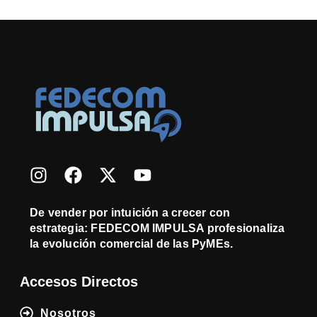
De vender por intuición a crecer con
estrategia: FEDECOM IMPULSA profesionaliza
la evolución comercial de las PyMEs.
Accesos Directos
Nosotros