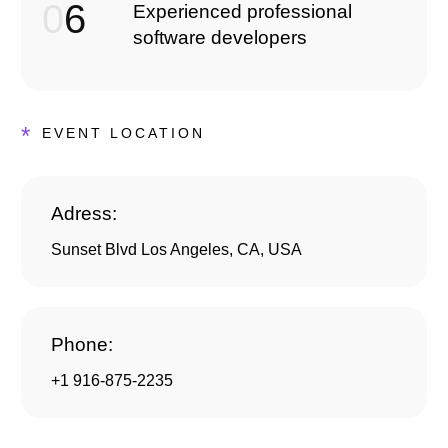
0
6
Experienced professional
software developers
*
EVENT LOCATION
Adress:
Sunset Blvd Los Angeles, CA, USA
Phone:
+1 916-875-2235