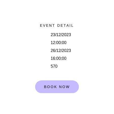
EVENT DETAIL
23/12/2023
12:00:00
26/12/2023
16:00:00
570
BOOK NOW